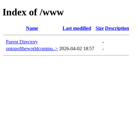
Index of /www
Name
Last modified
Size
Description
Parent Directory
-
ontopoftheworldcommu..>
2026-04-02 18:57
-