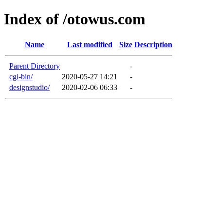
Index of /otowus.com
Name
Last modified
Size
Description
Parent Directory
-
cgi-bin/
2020-05-27 14:21
-
designstudio/
2020-02-06 06:33
-