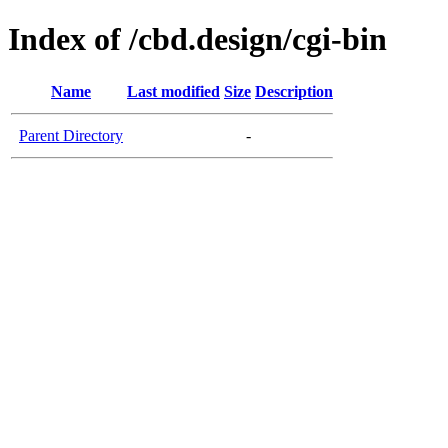
Index of /cbd.design/cgi-bin
Name
Last modified
Size
Description
Parent Directory
-