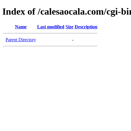
Index of /calesaocala.com/cgi-bi
Name
Last modified
Size
Description
Parent Directory
-